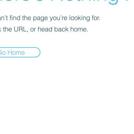
’t find the page you’re looking for.
 the URL, or head back home.
Go Home