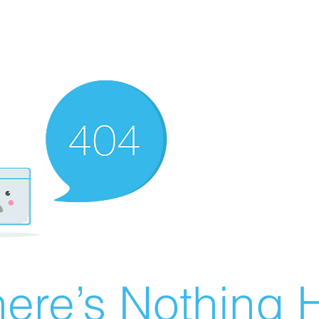
ere’s Nothing H