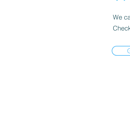
We can
Check